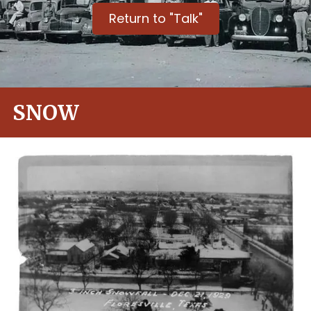
Return to "Talk"
SNOW