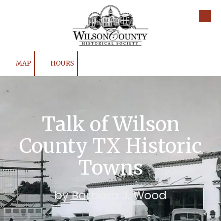
Skip to content
MAP
HOURS
Talk of Wilson
County TX Historic
Towns
by Barbara J. Wood