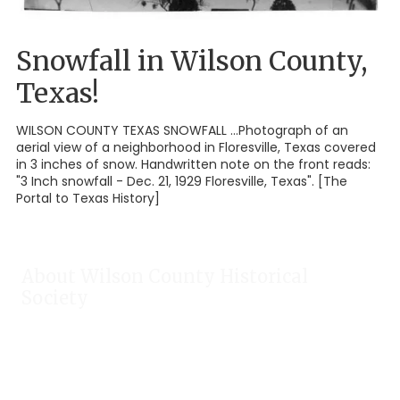
Snowfall in Wilson County,
Texas!
WILSON COUNTY TEXAS SNOWFALL ...Photograph of an
aerial view of a neighborhood in Floresville, Texas covered
in 3 inches of snow. Handwritten note on the front reads:
"3 Inch snowfall - Dec. 21, 1929 Floresville, Texas". [The
Portal to Texas History]
About Wilson County Historical
Society
The Wilson County Historical Society was formed to research,
preserve, and promote the rich past of Wilson County, Texas.