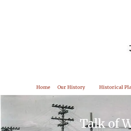
Skip to content
Home
Our History
Historical Pl
Talk of 