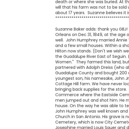
death or where she was buried. At t
will that his farm was not to be sold
about 17 years. Suzanne believes it
************************************
Suzanne Baker adds: thank you GBJ! 
Orleans on Dec 31, 1849, at the age 
well. John Humphrey married Annie Ye
and a few small houses. Within a sho
Hilton now stands. (Don't we wish we 
the Guadalupe River East of Seguin.
Women." They farmed this land, but
partnered with Adolph Dreiss (who a
Guadalupe County and bought 200 acre
youngest son, his namesake, John Jr 
Cottage Hill farm. We have never lo
bringing back supplies for the store
Commerce where the Eastside Cemet
men jumped out and shot him. He man
house. On the way he was able to tel
John Humphrey was well known and wel
Church in San Antonio. His grave is 
Cemetery, which is now City Cemetery
Josephine married Louis Sauer and d