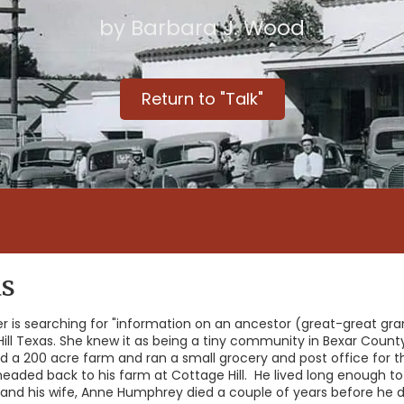
by Barbara J. Wood
Return to "Talk"
as
r is searching for "information on an ancestor (great-great gra
ll Texas. She knew it as being a tiny community in Bexar County
 200 acre farm and ran a small grocery and post office for 
eaded back to his farm at Cottage Hill. He lived long enough to 
0's and his wife, Anne Humphrey died a couple of years before h