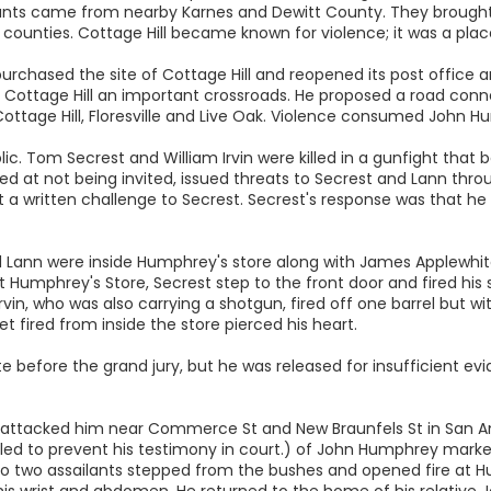
ants came from nearby Karnes and Dewitt County. They brought
unties. Cottage Hill became known for violence; it was a plac
purchased the site of Cottage Hill and reopened its post office
ottage Hill an important crossroads. He proposed a road conne
ottage Hill, Floresville and Live Oak. Violence consumed John H
ic. Tom Secrest and William Irvin were killed in a gunfight that 
ered at not being invited, issued threats to Secrest and Lann thr
ent a written challenge to Secrest. Secrest's response was that he
nd Lann were inside Humphrey's store along with James Applewhite
t Humphrey's Store, Secrest step to the front door and fired his s
. Irvin, who was also carrying a shotgun, fired off one barrel but 
let fired from inside the store pierced his heart.
 before the grand jury, but he was released for insufficient evi
s attacked him near Commerce St and New Braunfels St in San Ant
killed to prevent his testimony in court.) of John Humphrey mark
nio two assailants stepped from the bushes and opened fire at H
his wrist and abdomen. He returned to the home of his relative 