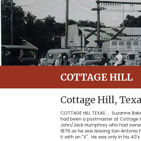
COTTAGE HILL
Cottage Hill, Tex
COTTAGE HILL TEXAS ... Suzanne Bake
had been a postmaster at Cottage Hi
John/Jack Humphrey who had owned a
1876 as he was leaving San Antonio h
it with an "X". He was only in his 4