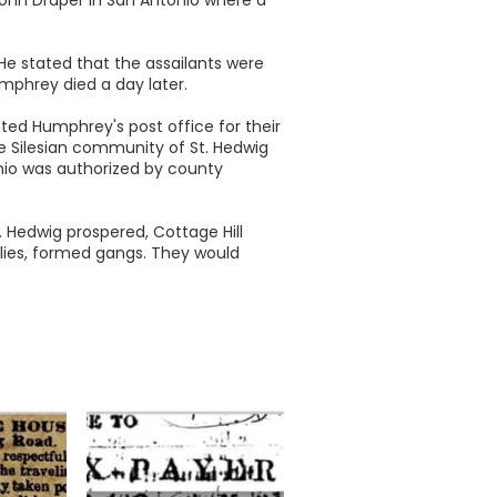
He stated that the assailants were
mphrey died a day later.
ed Humphrey's post office for their
e Silesian community of St. Hedwig
nio was authorized by county
t. Hedwig prospered, Cottage Hill
ilies, formed gangs. They would