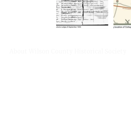
About Wilson County Historical Society
The Wilson County Historical Society was formed to research, p
of Wilson County, Texas. Our website provides much information
of our research, our projects, our photos, and our events.
Public meetings are held on the fourth Tuesday each month. For
our Calendar!