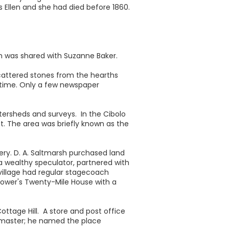
 Ellen and she had died before 1860.
ch was shared with Suzanne Baker.
Scattered stones from the hearths
y time. Only a few newspaper
tersheds and surveys. In the Cibolo
et. The area was briefly known as the
very. D. A. Saltmarsh purchased land
 a wealthy speculator, partnered with
 village had regular stagecoach
Bower's Twenty-Mile House with a
ttage Hill. A store and post office
stmaster; he named the place