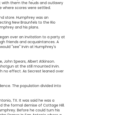
 with them the feuds and outlawry
e where scores were settled.
 and store. Humphrey was an
cting New Braunfels to the Rio
umphrey and his plans.
began over an invitation to a party at
ough friends and acquaintances. A
 would "see" Irvin at Humphrey's
, John Spears, Albert Atkinson.
hotgun at the still mounted Irvin.
with no effect. As Secrest leaned over
dence. The population divided into
onio, TX. It was said he was a
ed the formal demise of Cottage Hill.
umphrey. Before he could turn his
John Draper in San Antonio where a