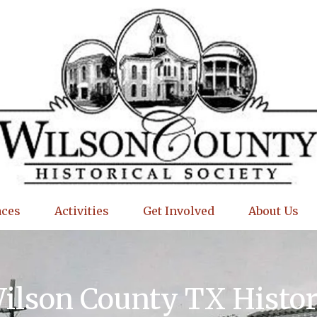
aces
Activities
Get Involved
About Us
Wilson County TX Histo