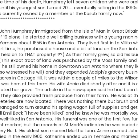
he time of his death, Humphrey left seven children who were or
 until his youngest son turned 20 .... eventually selling in the 1
 is currently owned by a member of the Kosub family now."
**************************
John Humphrey immigrated from the Isle of Man in Great Britain.
of 19 alone. He started a well drilling business with a young man
mans about 1856 in San Antonio. They lived first in La Villita w
rt time, he purchased a house and a bit of land on the San Anton
held on to THAT property!!??) As their family grew, so did his bu
 (This exact tract of land was purchased by the Moss family and
 he still owned his home in downtown San Antonio where they li
lso witnessed his will) and they expanded Adolph's grocery busi
s in Cottage Hill. It was within a couple of miles to the Wilson
was born at this farm. His wife Annie died shortly after and it 
cated her grave. The article in the newspaper said he had been
. They also provided fresh produce from their farm. He was at th
eries are now located. There was nothing there but brush an
aged to turn around his spring wagon full of supplies and get t
l Emil Beck "I have been killed" and he knew he was mortally woun
l-liked in San Antonio. His funeral was one of the first few fun
not marked, but the records at St Mark's indicates he was buried
 No. 1. His oldest son married Martha Lann. Annie married John 
ied in the early 1900. Katherine ended up in Temple and marrie